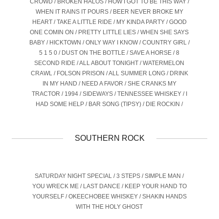
CROWD / BROKEN HALOS / HOW I GOT TO BE THIS WAY /
WHEN IT RAINS IT POURS / BEER NEVER BROKE MY
HEART / TAKE A LITTLE RIDE / MY KINDA PARTY / GOOD
ONE COMIN ON / PRETTY LITTLE LIES / WHEN SHE SAYS
BABY / HICKTOWN / ONLY WAY I KNOW / COUNTRY GIRL /
5 1 5 0 / DUST ON THE BOTTLE / SAVE A HORSE / 8
SECOND RIDE / ALL ABOUT TONIGHT / WATERMELON
CRAWL / FOLSON PRISON / ALL SUMMER LONG / DRINK
IN MY HAND / NEED A FAVOR / SHE CRANKS MY
TRACTOR / 1994 / SIDEWAYS / TENNESSEE WHISKEY / I
HAD SOME HELP / BAR SONG (TIPSY) / DIE ROCKIN /
SOUTHERN ROCK
SATURDAY NIGHT SPECIAL / 3 STEPS / SIMPLE MAN /
YOU WRECK ME / LAST DANCE / KEEP YOUR HAND TO
YOURSELF / OKEECHOBEE WHISKEY / SHAKIN HANDS
WITH THE HOLY GHOST