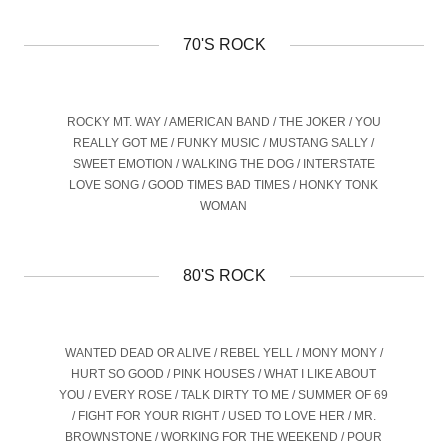
70'S ROCK
ROCKY MT. WAY / AMERICAN BAND / THE JOKER / YOU
REALLY GOT ME / FUNKY MUSIC / MUSTANG SALLY /
SWEET EMOTION / WALKING THE DOG / INTERSTATE
LOVE SONG / GOOD TIMES BAD TIMES / HONKY TONK
WOMAN
80'S ROCK
WANTED DEAD OR ALIVE / REBEL YELL / MONY MONY /
HURT SO GOOD / PINK HOUSES / WHAT I LIKE ABOUT
YOU / EVERY ROSE / TALK DIRTY TO ME / SUMMER OF 69
/ FIGHT FOR YOUR RIGHT / USED TO LOVE HER / MR.
BROWNSTONE / WORKING FOR THE WEEKEND / POUR