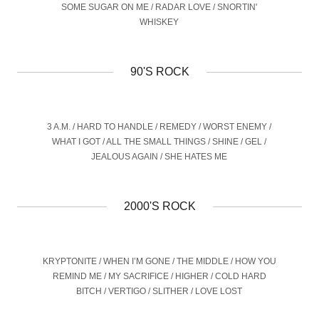
SOME SUGAR ON ME / RADAR LOVE / SNORTIN'
WHISKEY
90'S ROCK
3 A.M. / HARD TO HANDLE / REMEDY / WORST ENEMY /
WHAT I GOT / ALL THE SMALL THINGS / SHINE / GEL /
JEALOUS AGAIN / SHE HATES ME
2000'S ROCK
KRYPTONITE / WHEN I’M GONE / THE MIDDLE / HOW YOU
REMIND ME / MY SACRIFICE / HIGHER / COLD HARD
BITCH / VERTIGO / SLITHER / LOVE LOST