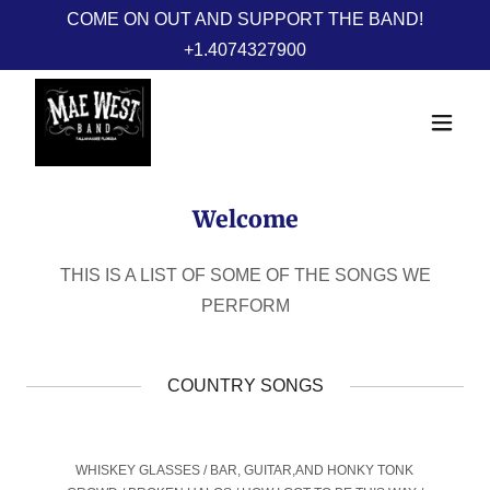
COME ON OUT AND SUPPORT THE BAND!
+1.4074327900
Welcome
THIS IS A LIST OF SOME OF THE SONGS WE
PERFORM
COUNTRY SONGS
WHISKEY GLASSES / BAR, GUITAR,AND HONKY TONK